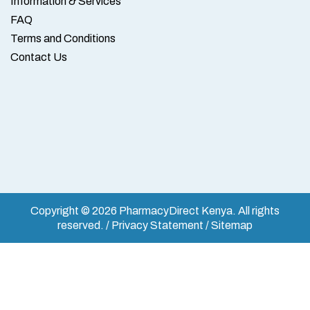
Information & Services
FAQ
Terms and Conditions
Contact Us
Copyright © 2026 PharmacyDirect Kenya. All rights
reserved. / Privacy Statement / Sitemap