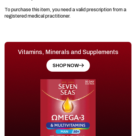
To purchase this item, you need a valid prescription from a
registered medical practitioner.
Vitamins, Minerals and Supplements
SHOP NOW