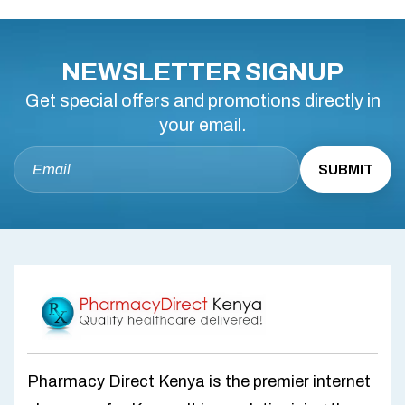
NEWSLETTER SIGNUP
Get special offers and promotions directly in
your email.
Pharmacy Direct Kenya is the premier internet