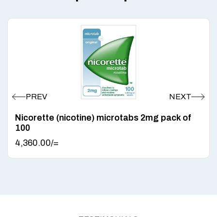
Nicorette (nicotine) microtabs 2mg pack of
100
4,360.00
/=