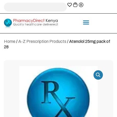
A-Z Prescription index
Information & Services
Home
/
A-Z Prescription Products
/ Atenolol 25mg pack of
28