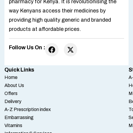
pharmacy for Kenya. It is revolutionising the
way Kenyans access their medicines by
providing high quality generic and branded
products at affordable prices.
Follow Us On :
Quick Links
S
Home
A-
About Us
H
Offers
M
Delivery
B
A-Z Prescription index
To
Embarrassing
S
Vitamins
M