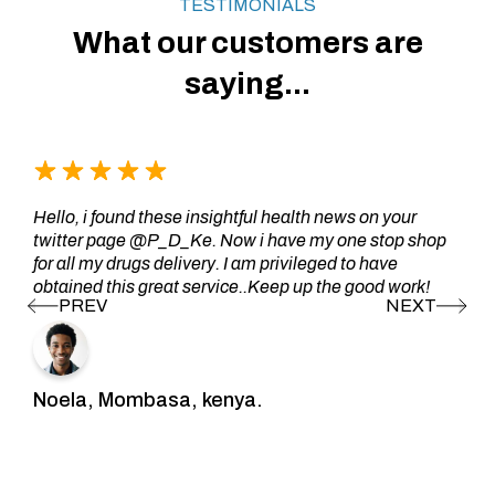
TESTIMONIALS
What our customers are
saying...
Hello, i found these insightful health news on your
twitter page @P_D_Ke. Now i have my one stop shop
for all my drugs delivery. I am privileged to have
obtained this great service..Keep up the good work!
Noela, Mombasa, kenya.