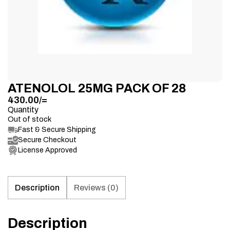
ATENOLOL 25MG PACK OF 28
430.00
/=
Quantity
Out of stock
Fast & Secure Shipping
Secure Checkout
License Approved
Description
Reviews (0)
Description