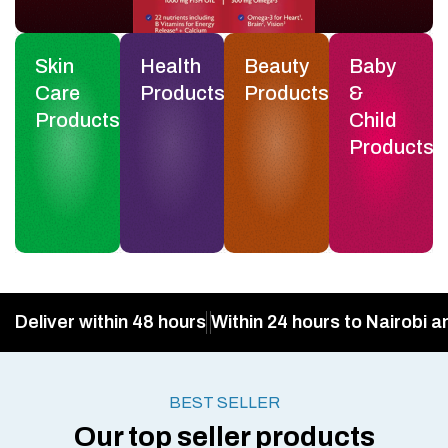
Skin
Health
Beauty
Baby
Care
Products
Products
&
Products
Child
Products
Deliver within 48 hours
Within 24 hours to Nairobi a
BEST SELLER
Our top seller products