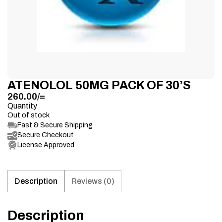
ATENOLOL 50MG PACK OF 30’S
260.00
/=
Quantity
Out of stock
Fast & Secure Shipping
Secure Checkout
License Approved
Description
Reviews (0)
Description