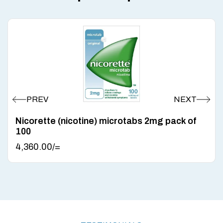
Nicorette (nicotine) microtabs 2mg pack of
100
4,360.00
/=