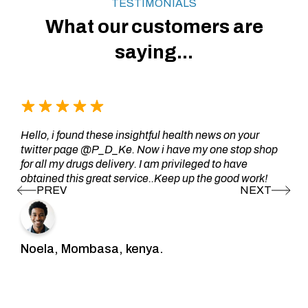
TESTIMONIALS
What our customers are
saying...
Hello, i found these insightful health news on your
twitter page @P_D_Ke. Now i have my one stop shop
for all my drugs delivery. I am privileged to have
obtained this great service..Keep up the good work!
Noela, Mombasa, kenya.