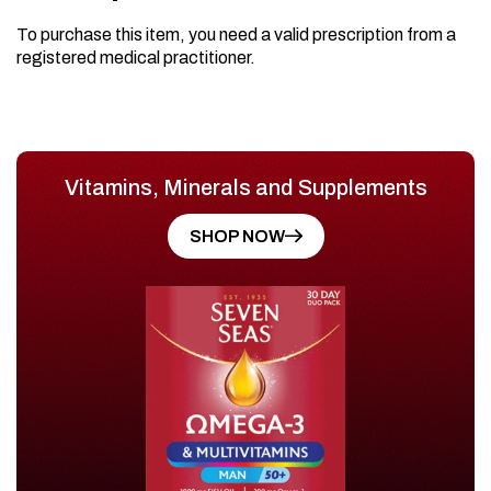
To purchase this item, you need a valid prescription from a
registered medical practitioner.
Vitamins, Minerals and Supplements
SHOP NOW