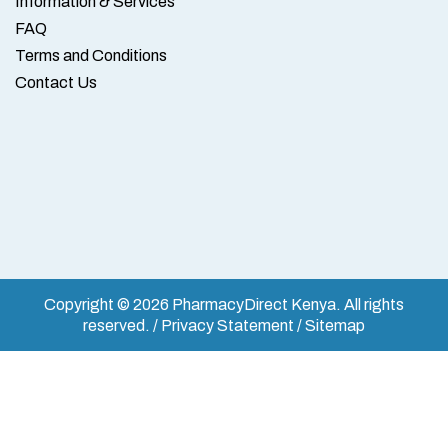
Information & Services
FAQ
Terms and Conditions
Contact Us
Copyright © 2026 PharmacyDirect Kenya. All rights
reserved. / Privacy Statement / Sitemap