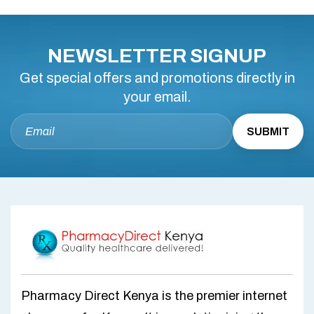
NEWSLETTER SIGNUP
Get special offers and promotions directly in
your email.
Pharmacy Direct Kenya is the premier internet