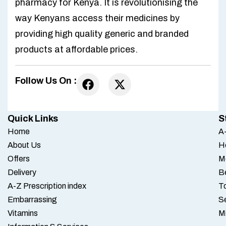
pharmacy for Kenya. It is revolutionising the
way Kenyans access their medicines by
providing high quality generic and branded
products at affordable prices.
Follow Us On :
Quick Links
S
Home
A-
About Us
H
Offers
M
Delivery
B
A-Z Prescription index
To
Embarrassing
S
Vitamins
M