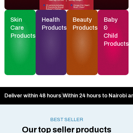
Skin
Health
Beauty
Baby
Care
Products
Products
&
Products
Child
Products
Deliver within 48 hours
Within 24 hours to Nairobi a
BEST SELLER
Our top seller products