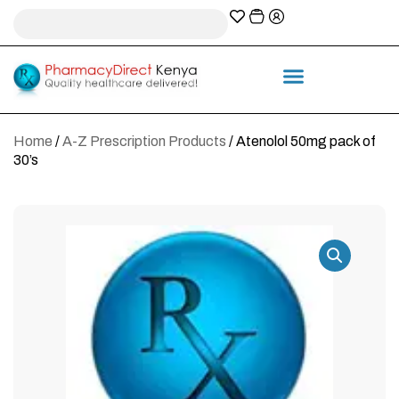
A-Z Prescription index
Information & Services
Home
/
A-Z Prescription Products
/ Atenolol 50mg pack of
30’s