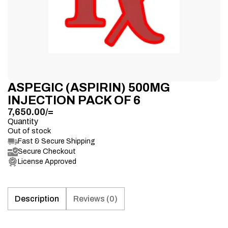
ASPEGIC (ASPIRIN) 500MG
INJECTION PACK OF 6
7,650.00
/=
Quantity
Out of stock
Fast & Secure Shipping
Secure Checkout
License Approved
Description
Reviews (0)