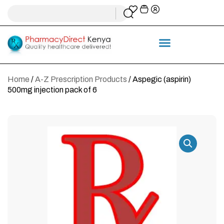
Home
/
A-Z Prescription Products
/ Aspegic (aspirin)
500mg injection pack of 6