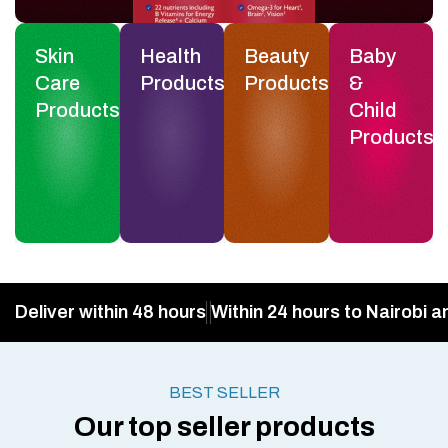
Skin
Health
Beauty
Baby
Care
Products
Products
&
Products
Child
Products
Deliver within 48 hours
Within 24 hours to Nairobi a
BEST SELLER
Our top seller products