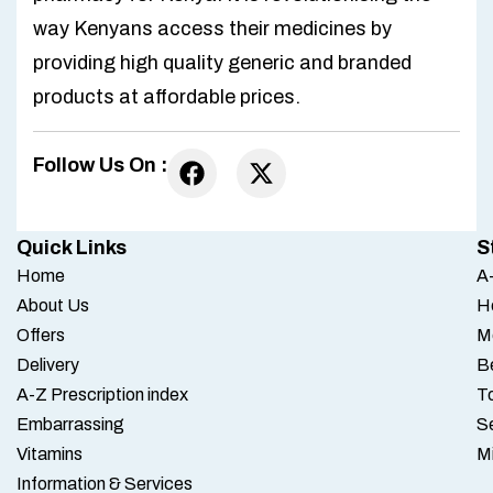
way Kenyans access their medicines by
providing high quality generic and branded
products at affordable prices.
Follow Us On :
Quick Links
S
Home
A-
About Us
H
Offers
M
Delivery
B
A-Z Prescription index
To
Embarrassing
S
Vitamins
M
Information & Services