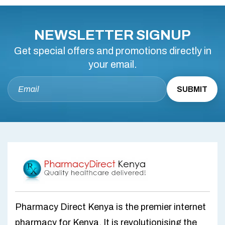
NEWSLETTER SIGNUP
Get special offers and promotions directly in
your email.
Pharmacy Direct Kenya is the premier internet
pharmacy for Kenya. It is revolutionising the