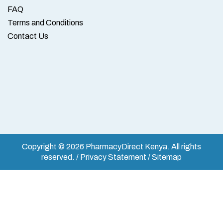
FAQ
Terms and Conditions
Contact Us
Copyright © 2026 PharmacyDirect Kenya. All rights
reserved. / Privacy Statement / Sitemap