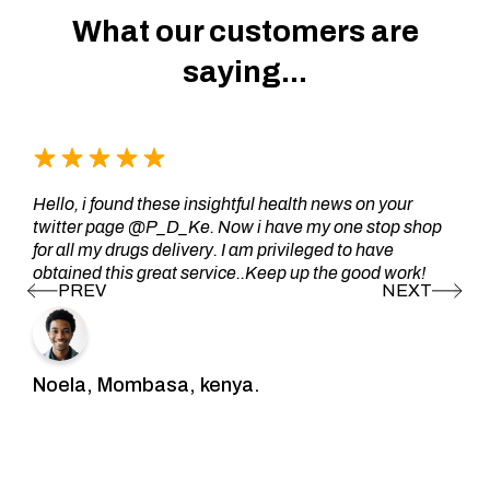
What our customers are
saying...
Hello, i found these insightful health news on your
twitter page @P_D_Ke. Now i have my one stop shop
for all my drugs delivery. I am privileged to have
obtained this great service..Keep up the good work!
Noela, Mombasa, kenya.