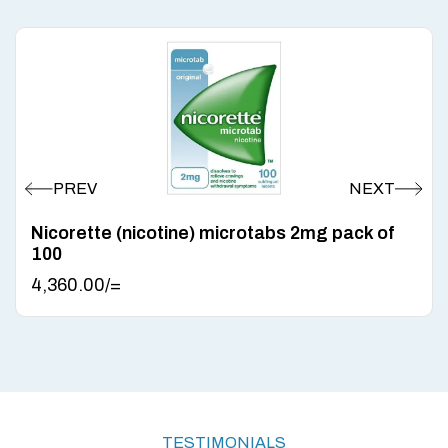
Nicorette (nicotine) microtabs 2mg pack of
100
4,360.00
/=
TESTIMONIALS