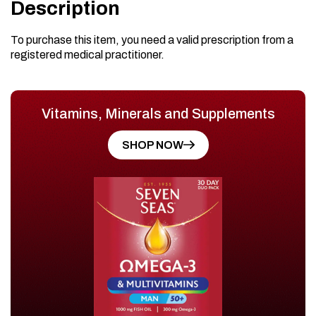
Description
To purchase this item, you need a valid prescription from a
registered medical practitioner.
Vitamins, Minerals and Supplements
SHOP NOW