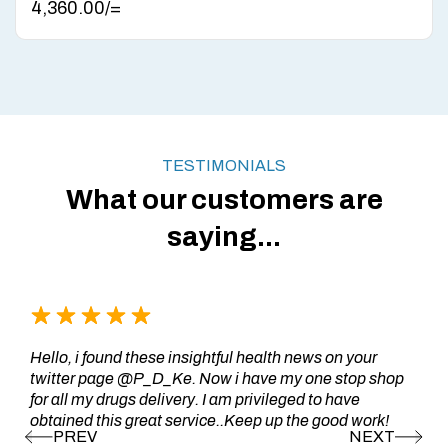
4,360.00
/=
TESTIMONIALS
What our customers are
saying...
Hello, i found these insightful health news on your
twitter page @P_D_Ke. Now i have my one stop shop
for all my drugs delivery. I am privileged to have
obtained this great service..Keep up the good work!