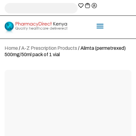
A-Z Prescription index
Information & Services
Home
/
A-Z Prescription Products
/ Alimta (permetrexed)
500mg/50ml pack of 1 vial