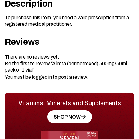
Description
To purchase this item, you need a valid prescription from a
registered medical practitioner.
Reviews
There are no reviews yet.
Be the first to review “Alimta (permetrexed) 500mg/50ml
pack of 1 vial”
You must be
logged in
to post a review.
Vitamins, Minerals and Supplements
SHOP NOW