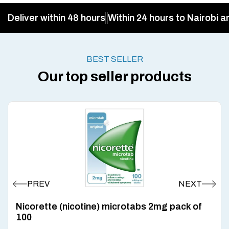
Deliver within 48 hours
Within 24 hours to Nairobi a
BEST SELLER
Our top seller products
Nicorette (nicotine) microtabs 2mg pack of
100