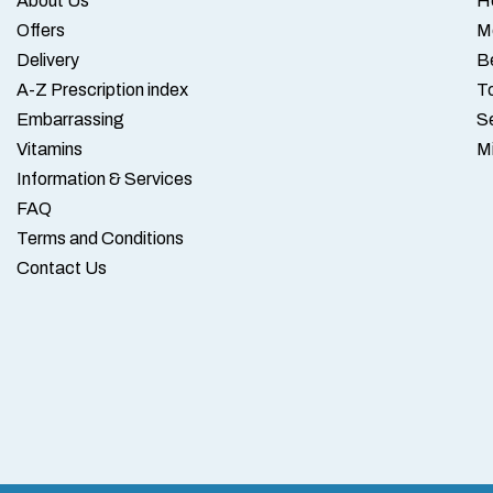
About Us
H
Offers
M
Delivery
B
A-Z Prescription index
To
Embarrassing
S
Vitamins
M
Information & Services
FAQ
Terms and Conditions
Contact Us