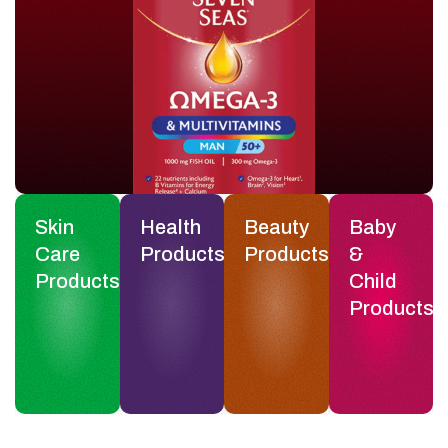
Skin
Health
Beauty
Baby
Care
Products
Products
&
Products
Child
Products