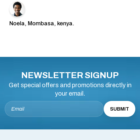
Noela, Mombasa, kenya.
NEWSLETTER SIGNUP
Get special offers and promotions directly in
your email.