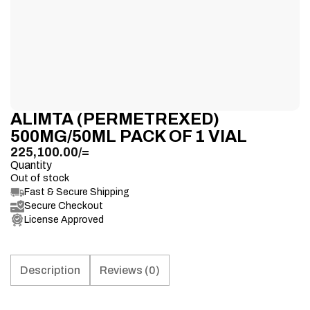
ALIMTA (PERMETREXED)
500MG/50ML PACK OF 1 VIAL
225,100.00
/=
Quantity
Out of stock
Fast & Secure Shipping
Secure Checkout
License Approved
Description
Reviews (0)