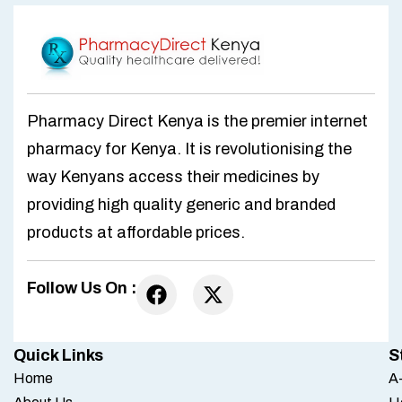
Pharmacy Direct Kenya is the premier internet
pharmacy for Kenya. It is revolutionising the
way Kenyans access their medicines by
providing high quality generic and branded
products at affordable prices.
Follow Us On :
Quick Links
S
Home
A-