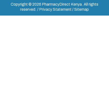
Copyright © 2026 PharmacyDirect Kenya. All rights
reserved. / Privacy Statement / Sitemap