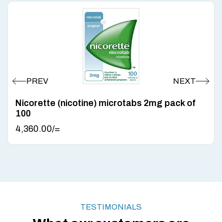
Nicorette (nicotine) microtabs 2mg pack of
100
4,360.00
/=
TESTIMONIALS