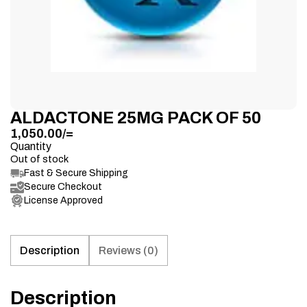
ALDACTONE 25MG PACK OF 50
1,050.00
/=
Quantity
Out of stock
Fast & Secure Shipping
Secure Checkout
License Approved
Description
Reviews (0)
Description