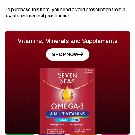
To purchase this item, you need a valid prescription from a
registered medical practitioner.
Vitamins, Minerals and Supplements
SHOP NOW