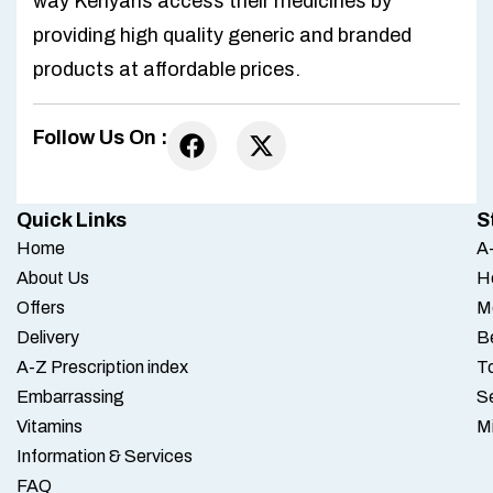
way Kenyans access their medicines by
providing high quality generic and branded
products at affordable prices.
Follow Us On :
Quick Links
S
Home
A-
About Us
H
Offers
M
Delivery
B
A-Z Prescription index
To
Embarrassing
S
Vitamins
M
Information & Services
FAQ