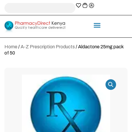
A-Z Prescription index
Information & Services
Home
/
A-Z Prescription Products
/ Aldactone 25mg pack
of 50