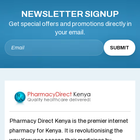
NEWSLETTER SIGNUP
Get special offers and promotions directly in
your email.
Pharmacy Direct Kenya is the premier internet
pharmacy for Kenya. It is revolutionising the