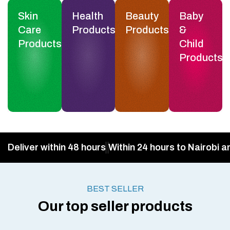
Skin
Health
Beauty
Baby
Care
Products
Products
&
Products
Child
Products
Deliver within 48 hours
Within 24 hours to Nairobi a
BEST SELLER
Our top seller products