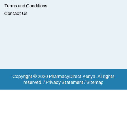
Terms and Conditions
Contact Us
Copyright © 2026 PharmacyDirect Kenya. All rights
reserved. / Privacy Statement / Sitemap