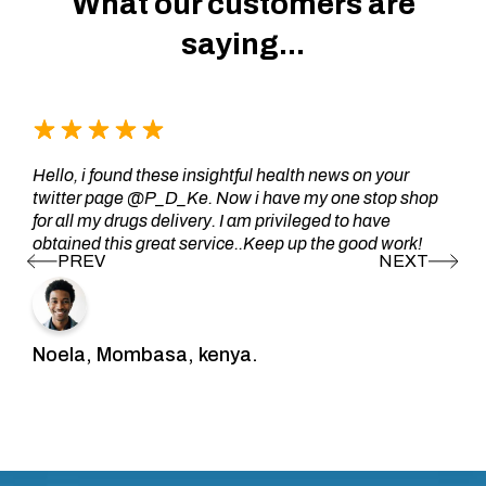
What our customers are
saying...
Hello, i found these insightful health news on your
twitter page @P_D_Ke. Now i have my one stop shop
for all my drugs delivery. I am privileged to have
obtained this great service..Keep up the good work!
Noela, Mombasa, kenya.