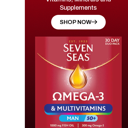
Supplements
SHOP NOW