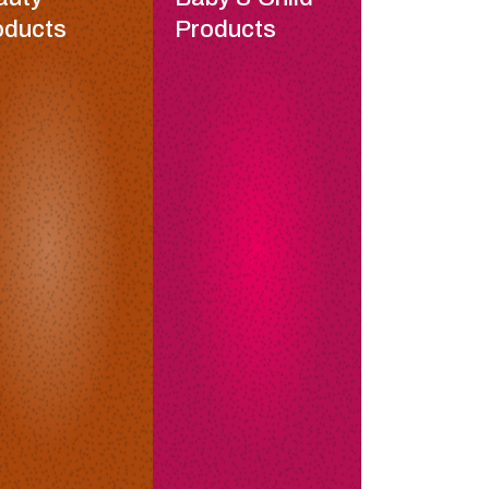
oducts
Products