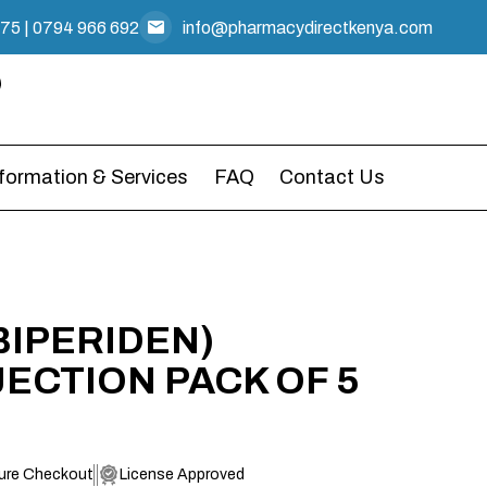
475
|
0794 966 692
info@pharmacydirectkenya.com
nformation & Services
FAQ
Contact Us
BIPERIDEN)
JECTION PACK OF 5
ure Checkout
License Approved