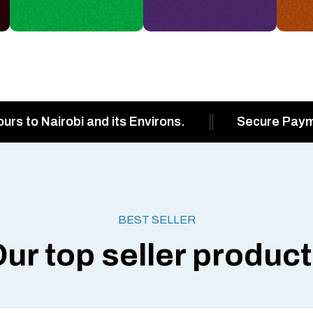
ours to Nairobi and its Environs.
Secure Pay
BEST SELLER
ur top seller produc