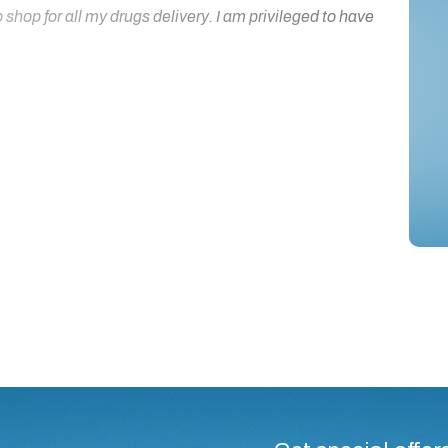
hop for all my drugs delivery. I am privileged to have