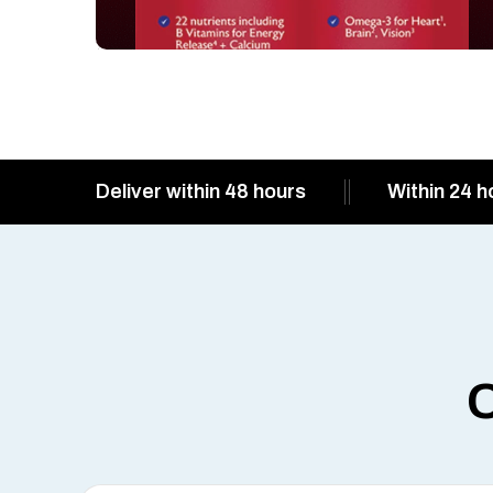
Deliver within 48 hours
Within 24 h
O