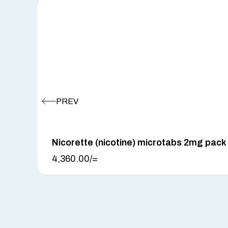
Nicorette (nicotine) microtabs 2mg pack
4,360.00
/=