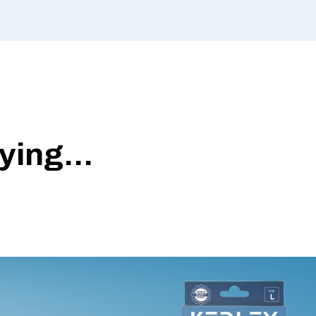
ing...