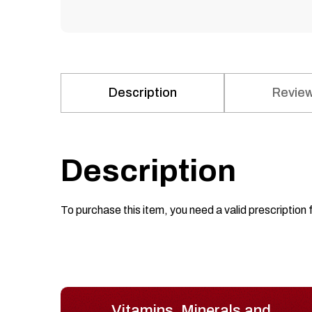
Description
Review
Description
To purchase this item, you need a valid prescription 
Vitamins, Minerals and