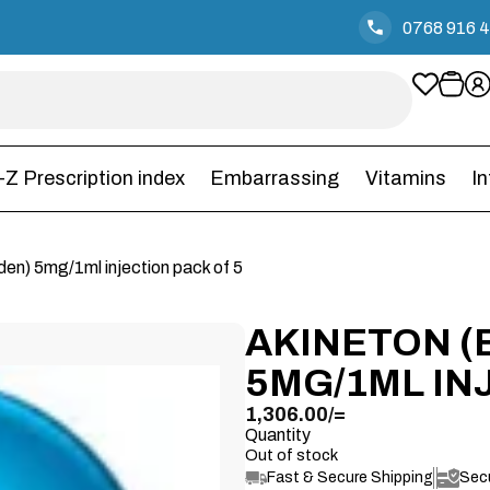
0768 916 
-Z Prescription index
Embarrassing
Vitamins
I
iden) 5mg/1ml injection pack of 5
AKINETON (
5MG/1ML IN
1,306.00
/=
Quantity
Out of stock
Fast & Secure Shipping
Sec