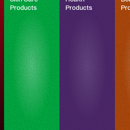
Products
Products
Pr