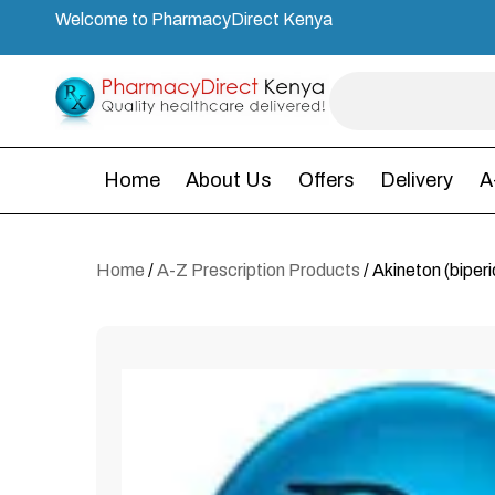
Welcome to PharmacyDirect Kenya
Home
About Us
Offers
Delivery
A
Home
/
A-Z Prescription Products
/ Akineton (biper