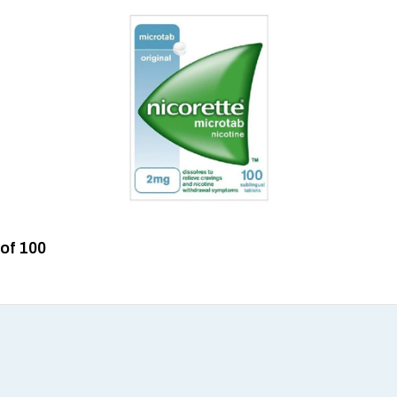
 of 100