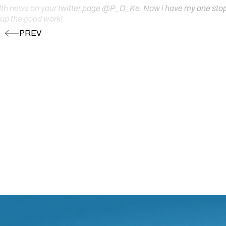
ealth news on your twitter page @P_D_Ke. Now i have my one stop s
 up the good work!