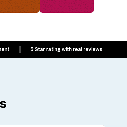
ment
5 Star rating with real reviews
ts