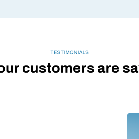
TESTIMONIALS
our customers are say