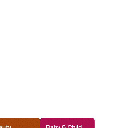
auty
Baby & Child