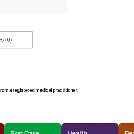
s (0)
from a registered medical practitioner.
Skin Care
Health
Be