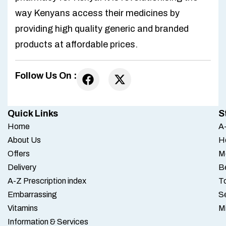
way Kenyans access their medicines by
providing high quality generic and branded
products at affordable prices.
Follow Us On :
Quick Links
S
Home
A-
About Us
H
Offers
M
Delivery
B
A-Z Prescription index
To
Embarrassing
S
Vitamins
M
Information & Services