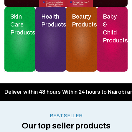
Skin
Health
Beauty
Baby
Care
Products
Products
&
Products
Child
Products
Deliver within 48 hours
Within 24 hours to Nairobi a
BEST SELLER
Our top seller products