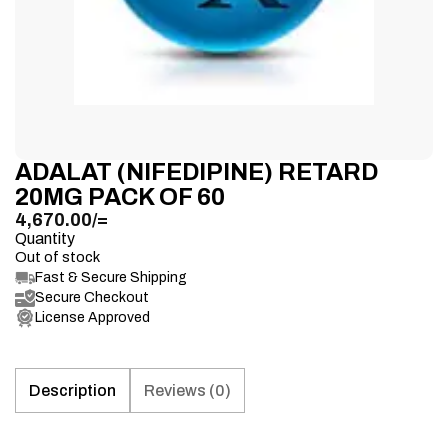
ADALAT (NIFEDIPINE) RETARD
20MG PACK OF 60
4,670.00
/=
Quantity
Out of stock
Fast & Secure Shipping
Secure Checkout
License Approved
Description
Reviews (0)