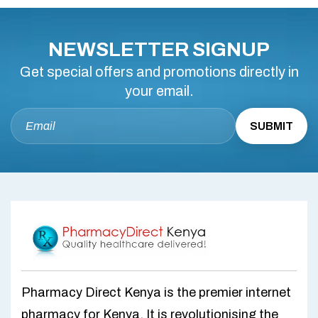
NEWSLETTER SIGNUP
Get special offers and promotions directly in
your email.
Pharmacy Direct Kenya is the premier internet
pharmacy for Kenya. It is revolutionising the