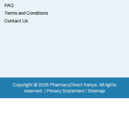
FAQ
Terms and Conditions
Contact Us
Copyright © 2026 PharmacyDirect Kenya. All rights
reserved. / Privacy Statement / Sitemap