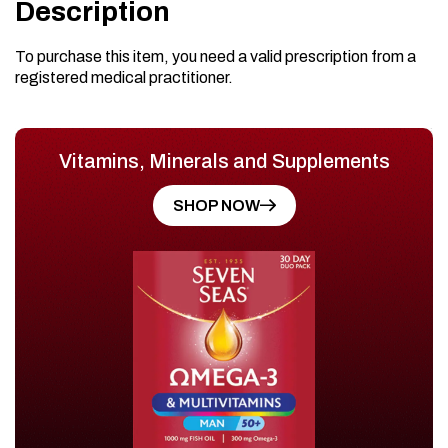
Description
To purchase this item, you need a valid prescription from a
registered medical practitioner.
Vitamins, Minerals and Supplements
SHOP NOW