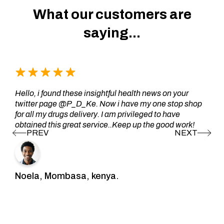
What our customers are
saying...
Hello, i found these insightful health news on your
twitter page @P_D_Ke. Now i have my one stop shop
for all my drugs delivery. I am privileged to have
obtained this great service..Keep up the good work!
Noela, Mombasa, kenya.