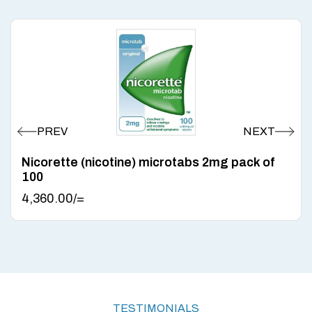
Nicorette (nicotine) microtabs 2mg pack of
100
4,360.00
/=
TESTIMONIALS