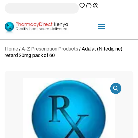
A-Z Prescription index
Information & Services
Home
/
A-Z Prescription Products
/ Adalat (Nifedipine)
retard 20mg pack of 60