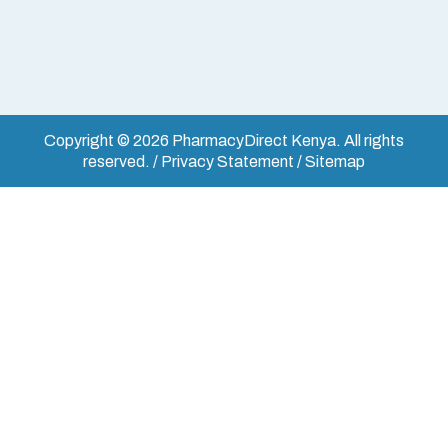
Copyright © 2026 PharmacyDirect Kenya. All rights
reserved. / Privacy Statement / Sitemap