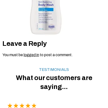
Leave a Reply
You must be
logged in
to post a comment.
TESTIMONIALS
What our customers are
saying...