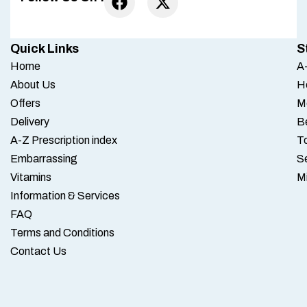
Quick Links
S
Home
A-
About Us
H
Offers
M
Delivery
B
A-Z Prescription index
To
Embarrassing
S
Vitamins
M
Information & Services
FAQ
Terms and Conditions
Contact Us