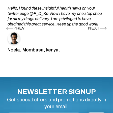
Hello, i found these insightful health news on your
twitter page @P_D_Ke. Now i have my one stop shop
for all my drugs delivery. I am privileged to have
obtained this great service..Keep up the good work!
Noela, Mombasa, kenya.
NEWSLETTER SIGNUP
Get special offers and promotions directly in
your email.