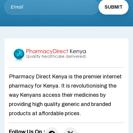
Pharmacy Direct Kenya is the premier internet
pharmacy for Kenya. It is revolutionising the
way Kenyans access their medicines by
providing high quality generic and branded
products at affordable prices.
Follow Us On :