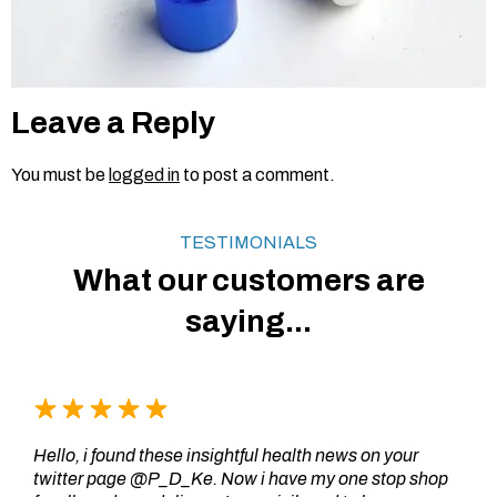
Leave a Reply
You must be
logged in
to post a comment.
TESTIMONIALS
What our customers are
saying...
Hello, i found these insightful health news on your
twitter page @P_D_Ke. Now i have my one stop shop