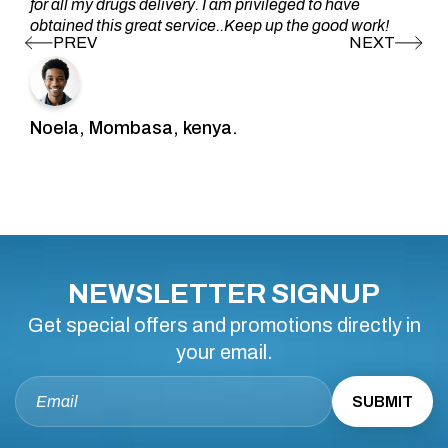
for all my drugs delivery. I am privileged to have
obtained this great service..Keep up the good work!
Noela, Mombasa, kenya.
NEWSLETTER SIGNUP
Get special offers and promotions directly in
your email.