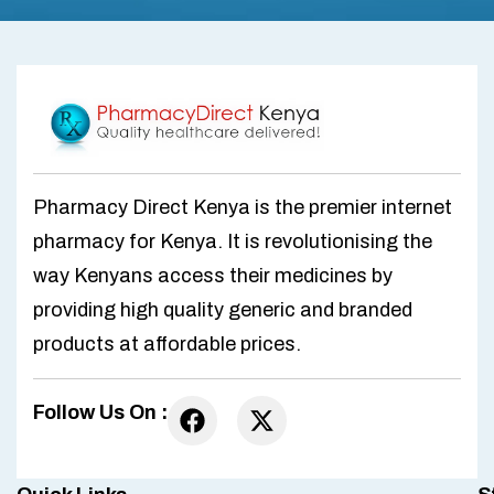
Pharmacy Direct Kenya is the premier internet
pharmacy for Kenya. It is revolutionising the
way Kenyans access their medicines by
providing high quality generic and branded
products at affordable prices.
Follow Us On :