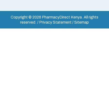
Copyright © 2026 PharmacyDirect Kenya. All rights
reserved. / Privacy Statement / Sitemap