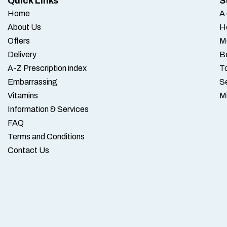
Quick Links
S
Home
A-
About Us
H
Offers
M
Delivery
B
A-Z Prescription index
To
Embarrassing
S
Vitamins
M
Information & Services
FAQ
Terms and Conditions
Contact Us