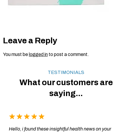
Leave a Reply
You must be
logged in
to post a comment.
TESTIMONIALS
What our customers are
saying...
Hello, i found these insightful health news on your