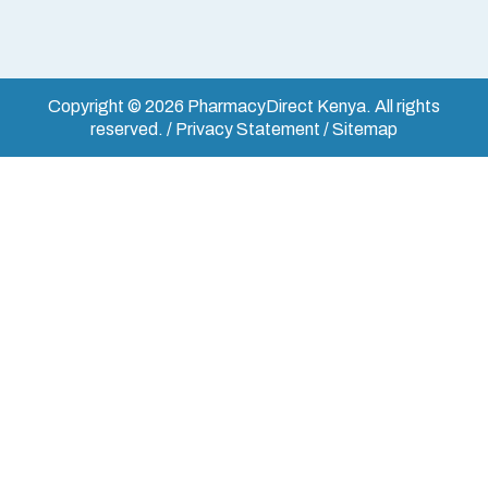
Copyright © 2026 PharmacyDirect Kenya. All rights
reserved. / Privacy Statement / Sitemap