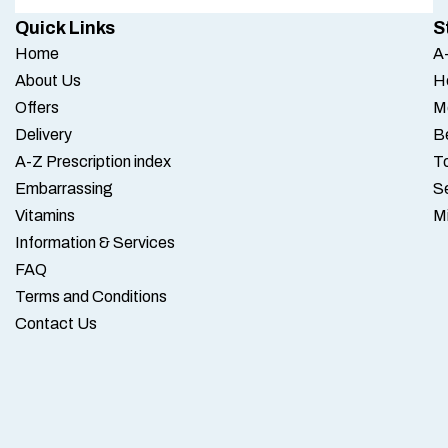
Quick Links
S
Home
A-
About Us
H
Offers
M
Delivery
B
A-Z Prescription index
To
Embarrassing
S
Vitamins
M
Information & Services
FAQ
Terms and Conditions
Contact Us