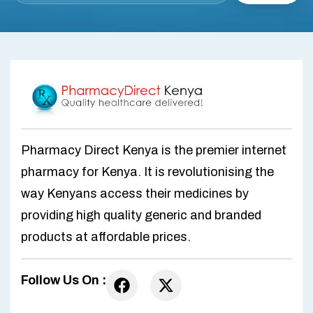
Pharmacy Direct Kenya is the premier internet
pharmacy for Kenya. It is revolutionising the
way Kenyans access their medicines by
providing high quality generic and branded
products at affordable prices.
Follow Us On :