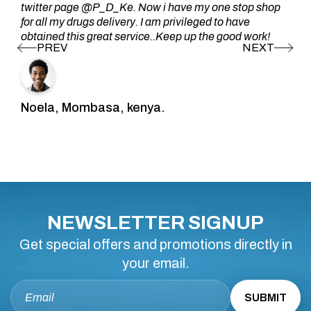
twitter page @P_D_Ke. Now i have my one stop shop
for all my drugs delivery. I am privileged to have
obtained this great service..Keep up the good work!
Noela, Mombasa, kenya.
NEWSLETTER SIGNUP
Get special offers and promotions directly in
your email.