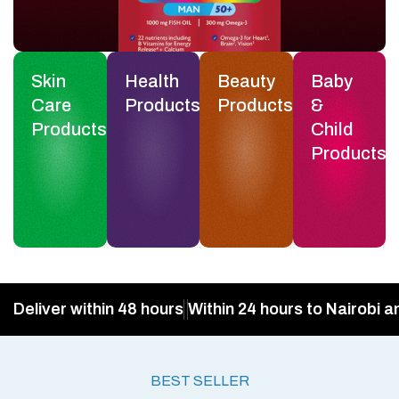
Skin
Health
Beauty
Baby
Care
Products
Products
&
Products
Child
Products
Deliver within 48 hours
Within 24 hours to Nairobi a
BEST SELLER