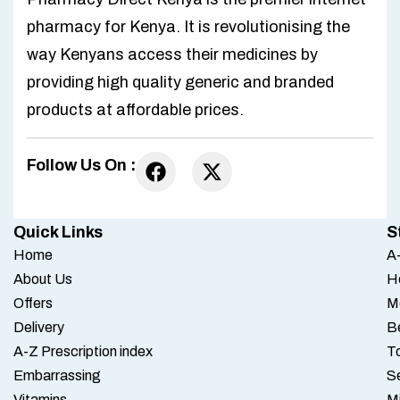
pharmacy for Kenya. It is revolutionising the
way Kenyans access their medicines by
providing high quality generic and branded
products at affordable prices.
Follow Us On :
Quick Links
S
Home
A-
About Us
H
Offers
M
Delivery
B
A-Z Prescription index
To
Embarrassing
S
Vitamins
M