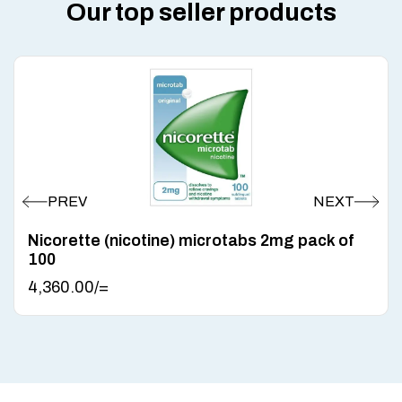
Our top seller products
Nicorette (nicotine) microtabs 2mg pack of
100
4,360.00
/=