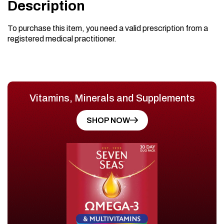
Description
To purchase this item, you need a valid prescription from a
registered medical practitioner.
Vitamins, Minerals and Supplements
SHOP NOW