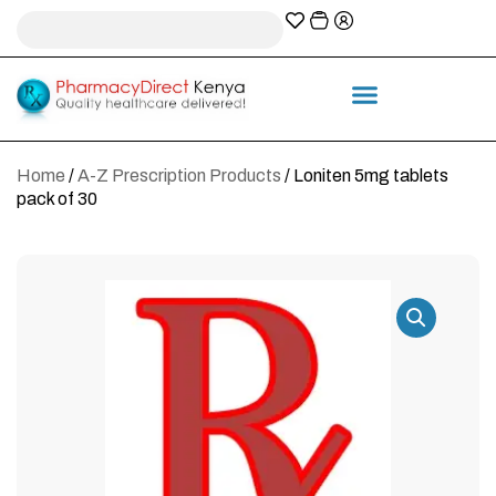
A-Z Prescription index
Information & Services
Home
/
A-Z Prescription Products
/ Loniten 5mg tablets
pack of 30