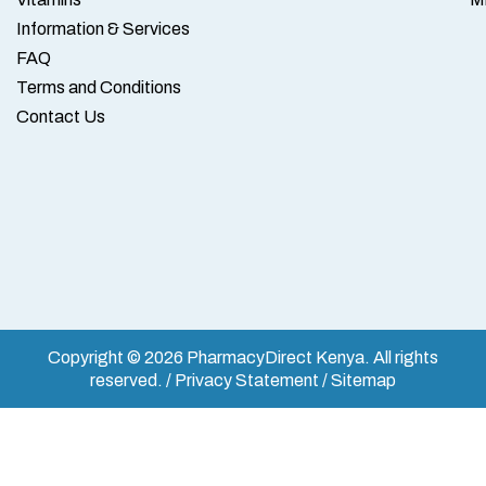
Information & Services
FAQ
Terms and Conditions
Contact Us
Copyright © 2026 PharmacyDirect Kenya. All rights
reserved. / Privacy Statement / Sitemap