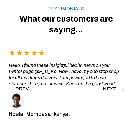
TESTIMONIALS
What our customers are
saying...
Hello, i found these insightful health news on your
twitter page @P_D_Ke. Now i have my one stop shop
for all my drugs delivery. I am privileged to have
obtained this great service..Keep up the good work!
Noela, Mombasa, kenya.