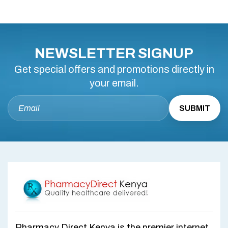
NEWSLETTER SIGNUP
Get special offers and promotions directly in
your email.
Pharmacy Direct Kenya is the premier internet