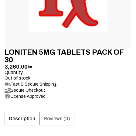
LONITEN 5MG TABLETS PACK OF
30
3,260.00
/=
Quantity
Out of stock
Fast & Secure Shipping
Secure Checkout
License Approved
Description
Reviews (0)