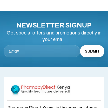
NEWSLETTER SIGNUP
Get special offers and promotions directly in
your email.
Pharmacy Direct Kenya is the premier internet