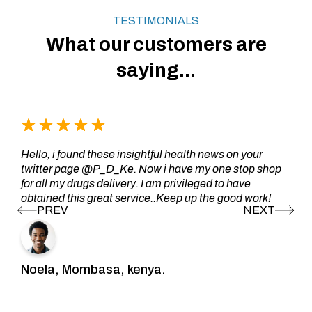
TESTIMONIALS
What our customers are
saying...
Hello, i found these insightful health news on your
twitter page @P_D_Ke. Now i have my one stop shop
for all my drugs delivery. I am privileged to have
obtained this great service..Keep up the good work!
Noela, Mombasa, kenya.