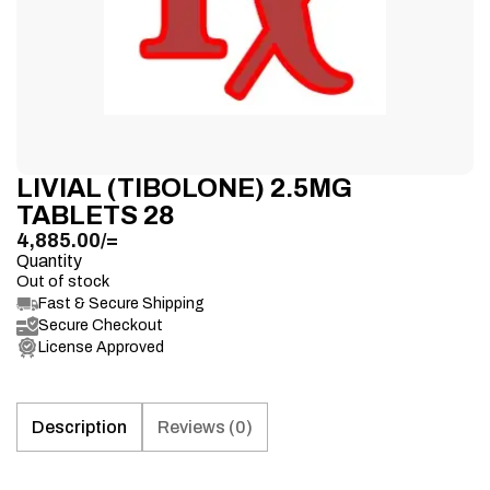
LIVIAL (TIBOLONE) 2.5MG
TABLETS 28
4,885.00
/=
Quantity
Out of stock
Fast & Secure Shipping
Secure Checkout
License Approved
Description
Reviews (0)