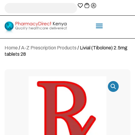
A-Z Prescription index
Information & Services
Home
/
A-Z Prescription Products
/ Livial (Tibolone) 2.5mg
tablets 28