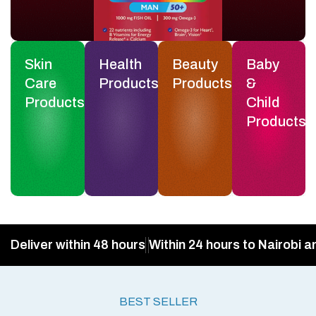
Skin
Health
Beauty
Baby
Care
Products
Products
&
Products
Child
Products
Deliver within 48 hours
Within 24 hours to Nairobi a
BEST SELLER