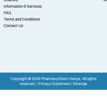
Information & Services
FAQ
Terms and Conditions
Contact Us
Copyright © 2026 PharmacyDirect Kenya. All rights
reserved. / Privacy Statement / Sitemap