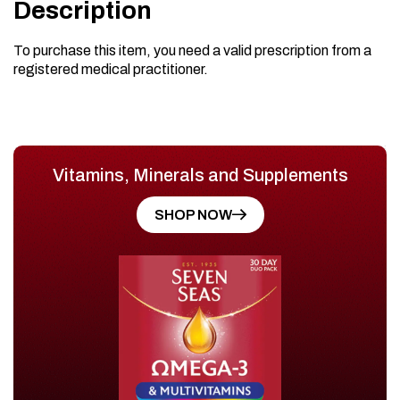
Description
To purchase this item, you need a valid prescription from a
registered medical practitioner.
Vitamins, Minerals and Supplements
SHOP NOW