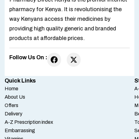
pharmacy for Kenya. It is revolutionising the
way Kenyans access their medicines by
providing high quality generic and branded
products at affordable prices.
Follow Us On :
Quick Links
S
Home
A-
About Us
H
Offers
M
Delivery
B
A-Z Prescription index
To
Embarrassing
S
Vitamins
M