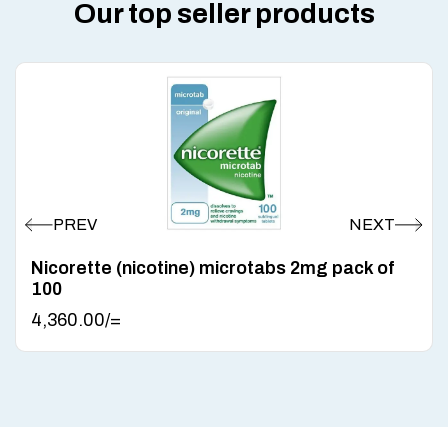
Our top seller products
Nicorette (nicotine) microtabs 2mg pack of
100
4,360.00
/=